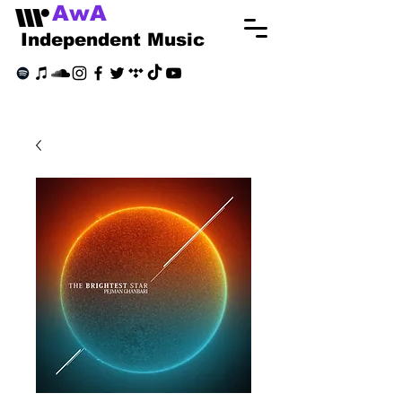
AwA
Independent Music