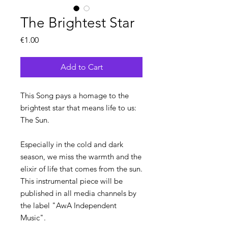
The Brightest Star
Price
€1.00
Add to Cart
This Song pays a homage to the
brightest star that means life to us:
The Sun.
Especially in the cold and dark
season, we miss the warmth and the
elixir of life that comes from the sun.
This instrumental piece will be
published in all media channels by
the label "AwA Independent
Music".