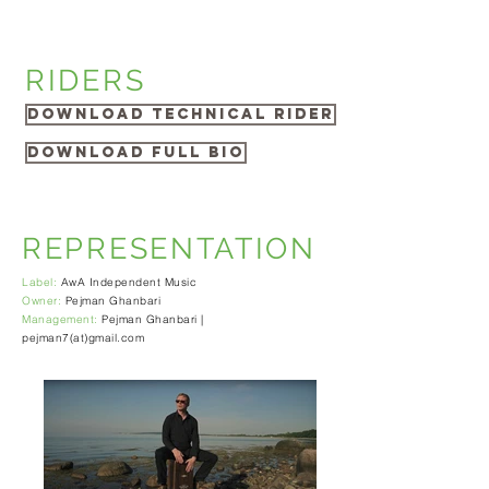
RIDERS
Download Technical Rider
Download Full Bio
REPRESENTATION
Label:
AwA Independent Music
Owner:
Pejman Ghanbari
Management:
Pejman Ghanbari |
pejman7(at)gmail.com