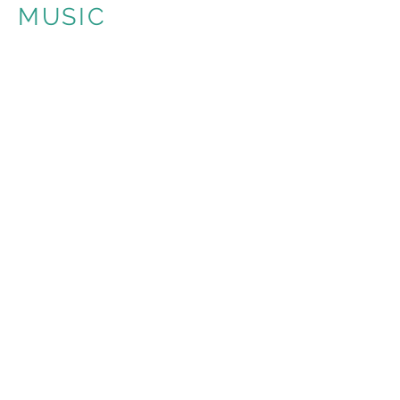
MUSIC