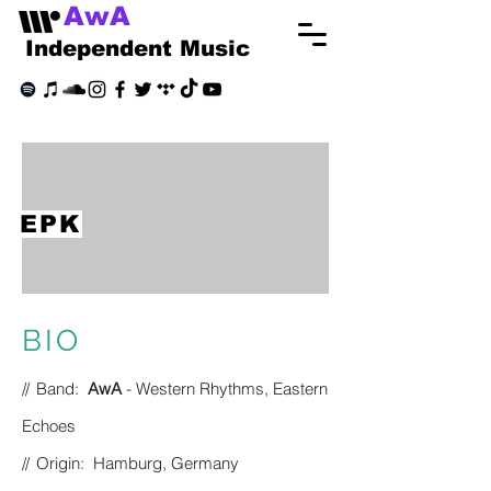
AwA
Independent Music
EPK
BIO
//
Band:
AwA
- Western Rhythms, Eastern
Echoes
//
Origin: Hamburg, Germany