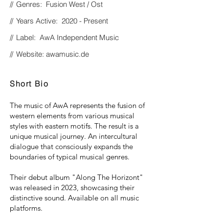
//
Genres: Fusion West / Ost
//
Years Active: 2020 - Present
//
Label: AwA Independent Music
//
Website: awamusic.de
Short Bio
The music of AwA represents the fusion of
western elements from various musical
styles with eastern motifs. The result is a
unique musical journey. An intercultural
dialogue that consciously expands the
boundaries of typical musical genres.
Their debut album "Along The Horizont"
was released in 2023, showcasing their
distinctive sound. Available on all music
platforms.