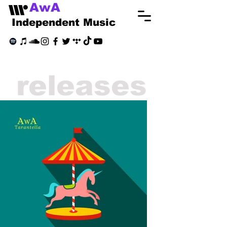
AwA
Independent Music
releases